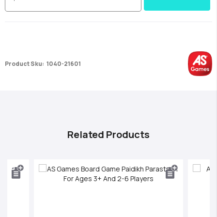
Product Sku:
1040-21601
Related Products