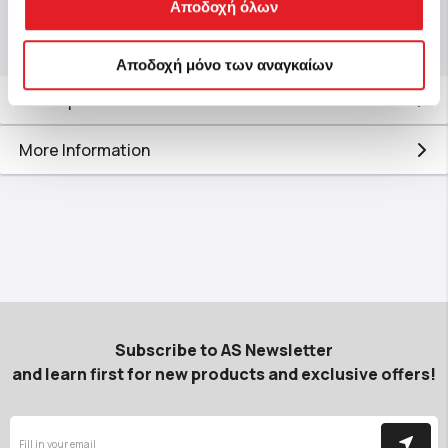
Αποδοχή όλων
Αποδοχή μόνο των αναγκαίων
Description
More Information
Subscribe to AS Newsletter
and learn first for new products and exclusive offers!