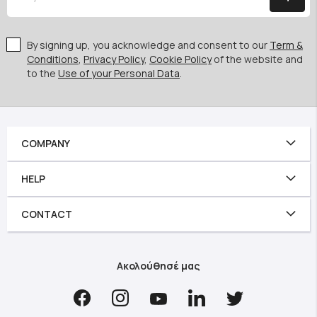
By signing up, you acknowledge and consent to our
Term &
Conditions
,
Privacy Policy
,
Cookie Policy
of the website and
to the
Use of your Personal Data
.
COMPANY
HELP
CONTACT
Ακολούθησέ μας