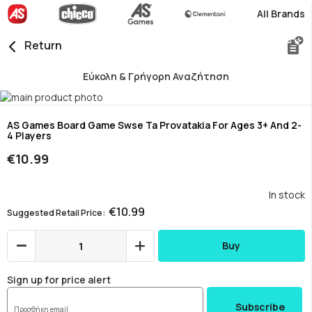
All Brands
Return
Εύκολη & Γρήγορη Αναζήτηση
Skip
to
Skip
the
to
AS Games Board Game Swse Ta Provatakia For Ages 3+ And 2-
4 Players
end
the
of
beginning
€10.99
the
of
images
the
gallery
images
In stock
gallery
€10.99
Suggested Retail Price
Buy
Sign up for price alert
Subscribe