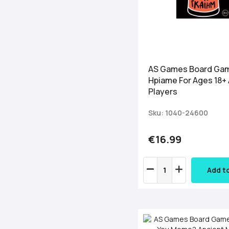
AS Games Board Ga
Hpiame For Ages 18+
Players
Sku: 1040-24600
€16.99
Add t