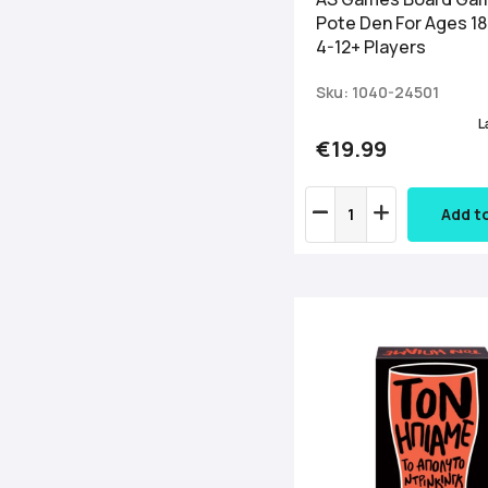
Pote Den For Ages 1
4-12+ Players
Sku: 1040-24501
L
€19.99
Add t