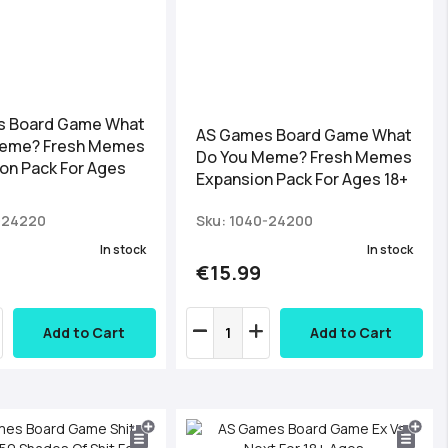
s Board Game What
AS Games Board Game What
Meme? Fresh Memes
Do You Meme? Fresh Memes
on Pack For Ages
Expansion Pack For Ages 18+
-24220
Sku: 1040-24200
In stock
In stock
€15.99
Add to Cart
Add to Cart