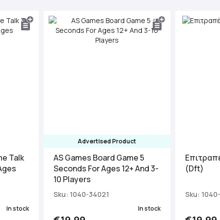
Advertised Product
e Talk
AS Games Board Game 5
Επιτραπέ
 Ages
Seconds For Ages 12+ And 3-
(Dft)
10 Players
Sku: 1040-34021
Sku: 1040
In stock
In stock
€19.99
€19.99