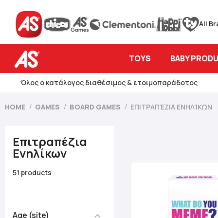
All B
TOYS
BABY PROD
Όλος ο κατάλογος διαθέσιμος & ετοιμοπαράδοτος
HOME
GAMES
BOARD GAMES
ΕΠΙΤΡΑΠΈΖΙΑ ΕΝΗΛΊΚΩΝ
Επιτραπέζια
Ενηλίκων
51 products
Age (site)