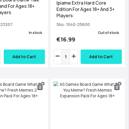
Ipiame Εxtra Hard Core
and For Ages 18+
Edition For Ages 18+ And 3+
ayers
Players
-23207
Sku: 1040-25600
In stock
Out of stock
€16.99
Add to Cart
Add to Cart