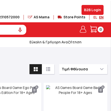
B2B Login
2310572000
AS Mama
Store Points
EL
EN
My Cart
0
Εύκολη & Γρήγορη Αναζήτηση
View
as