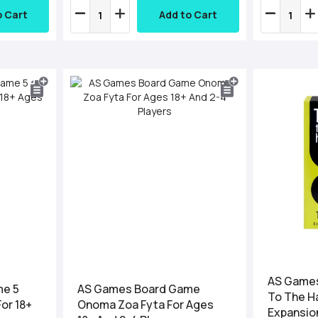
o Cart
Add to Cart
AS Games
me 5
AS Games Board Game
To The H
For 18+
Onoma Zoa Fyta For Ages
Expansion