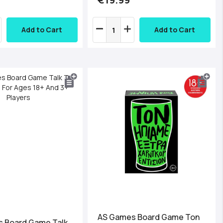
Add to Cart
Add to Cart
AS Games Board Game Ton
 Board Game Talk