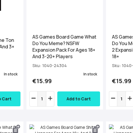
AS Games Board Game What
AS Game
me Ton
Do You Meme? NSFW
Do You 
 And 3+
Expansion Pack For Ages 18+
2 Expansi
And 3-20+ Players
18+
Sku: 1040-24304
Sku: 1040
In stock
In stock
€15.99
€15.99
o Cart
Add to Cart