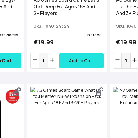
8+ And
Get Deep For Ages 18+ And
To The H
2+ Players
And 3+ Pl
Sku: 1040-24324
Sku: 1040
ast Pieces
In stock
€19.99
€19.99
o Cart
Add to Cart