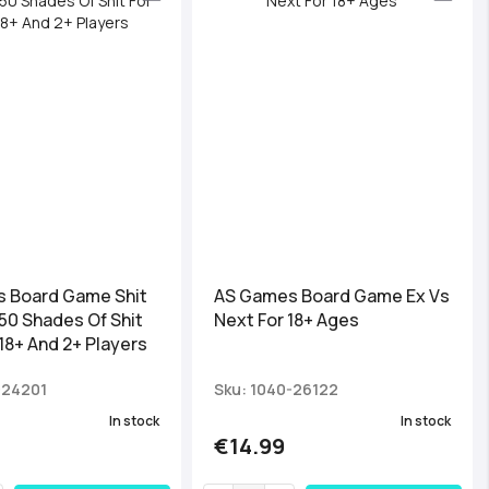
 Board Game Shit
AS Games Board Game Ex Vs
50 Shades Of Shit
Next For 18+ Ages
18+ And 2+ Players
-24201
Sku: 1040-26122
In stock
In stock
€14.99