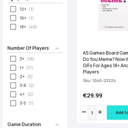
12+
1
16+
1
18+
49
Number Of Players
AS Games Board Ga
3+
16
Do You Meme? Now 
GIFs For Ages 18+ An
1+
11
Players
2+
5
Sku: 1040-23224
3-6
2
4+
2
€29.99
3-5
1
Add t
Game Duration