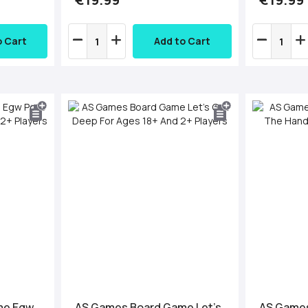
o Cart
Add to Cart
me Egw
AS Games Board Game Let's
AS Games