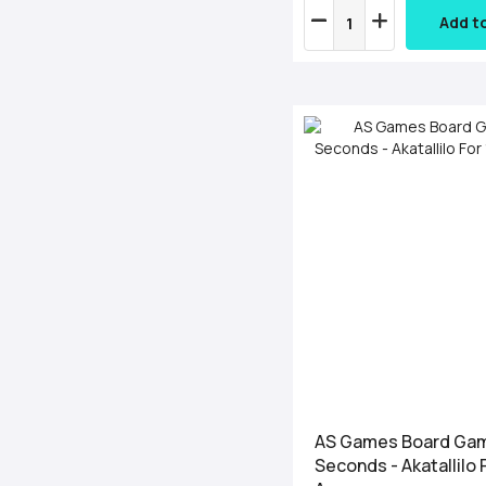
Add t
AS Games Board Ga
Seconds - Akatallilo 