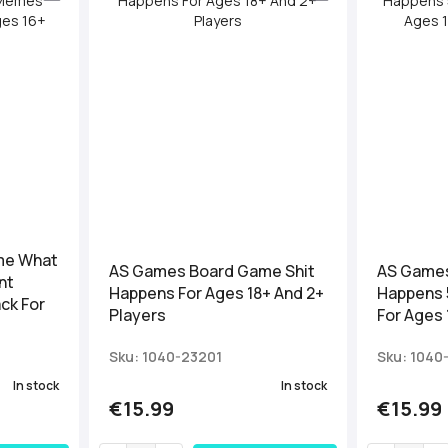
me What
AS Games Board Game Shit
AS Games
nt
Happens For Ages 18+ And 2+
Happens 
ck For
Players
For Ages 
Sku: 1040-23201
Sku: 1040
In stock
In stock
€15.99
€15.99