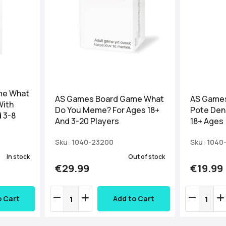
me What
AS Games Board Game What
AS Games
With
Do You Meme? For Ages 18+
Pote Den 
d 3-8
And 3-20 Players
18+ Ages
Sku: 1040-23200
Sku: 1040
In stock
Out of stock
€29.99
€19.99
o Cart
Add to Cart