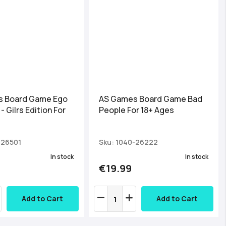
 Board Game Ego
AS Games Board Game Bad
- Gilrs Edition For
People For 18+ Ages
-26501
Sku: 1040-26222
In stock
In stock
€19.99
Add to Cart
Add to Cart