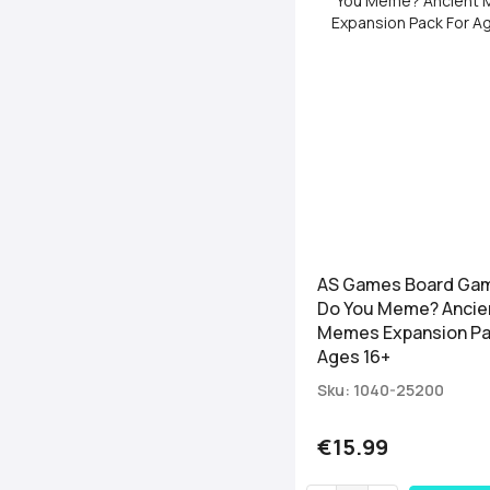
AS Games Board Ga
Do You Meme? Ancie
Memes Expansion Pa
Ages 16+
Sku: 1040-25200
€15.99