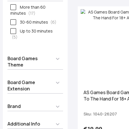
More than 60
minutes
17
30-60 minutes
6
Up to 30 minutes
5
Board Games
Theme
Board Game
Extension
AS Games Board Gam
To The Hand For 18+
Brand
Sku: 1040-26207
Additional Info
€19.99