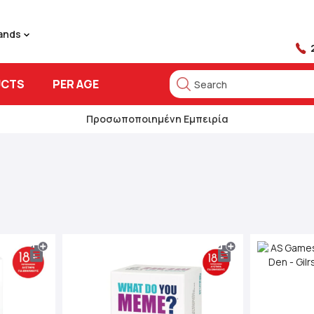
rands
UCTS
PER AGE
Search
Search
Προσωποποιημένη Εμπειρία