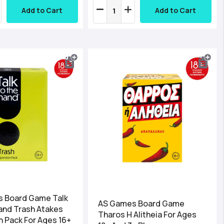
Add to Cart
Add to Cart
 Board Game Talk
AS Games Board Game
and Trash Atakes
Tharos H Alitheia For Ages
 Pack For Ages 16+