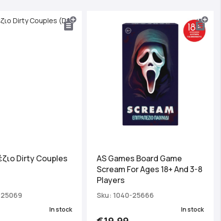
ζιο Dirty Couples
AS Games Board Game
Scream For Ages 18+ And 3-8
Players
-25069
Sku: 1040-25666
In stock
In stock
€19.99