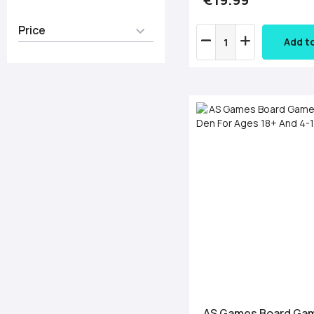
Price
Add t
AS Games Board Ga