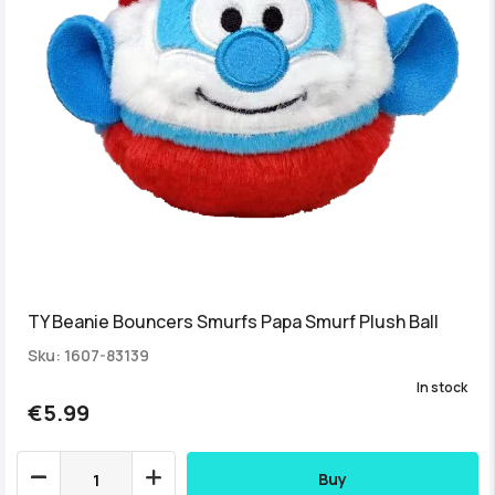
TY Beanie Bouncers Smurfs Papa Smurf Plush Ball
Sku: 1607-83139
In stock
€5.99
Buy