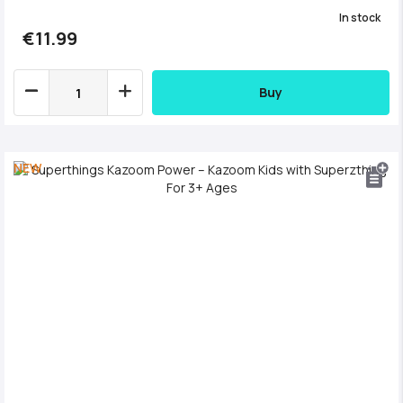
In stock
€11.99
Buy
NEW