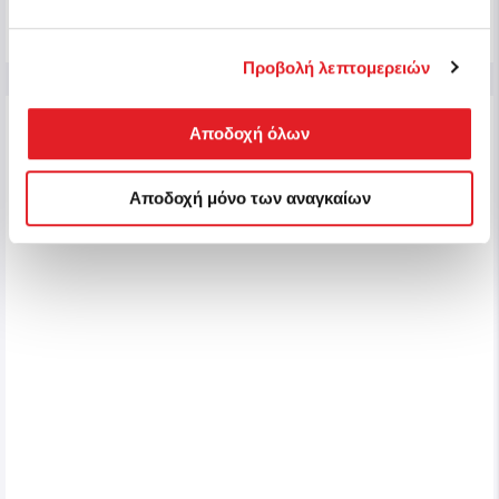
Buy
Προβολή λεπτομερειών
NEW
Αποδοχή όλων
Αποδοχή μόνο των αναγκαίων