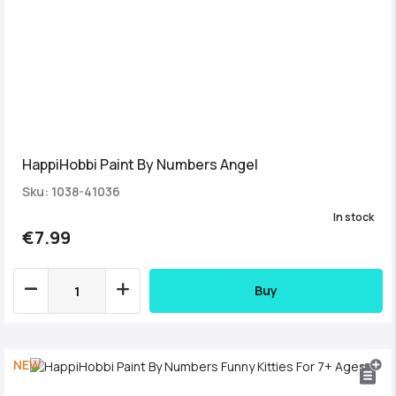
HappiHobbi Paint By Numbers Angel
Sku: 1038-41036
In stock
€7.99
Buy
NEW