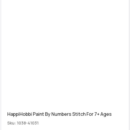
HappiHobbi Paint By Numbers Stitch For 7+ Ages
Sku: 1038-41031