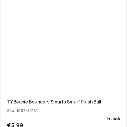
TY Beanie Bouncers Smurfs Smurf Plush Ball
Sku: 1607-83141
In stock
€5.99