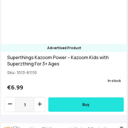
Advertised Product
Superthings Kazoom Power – Kazoom Kids with
Superzthing For 3+ Ages
Sku: 1013-61110
In stock
€6.99
Buy