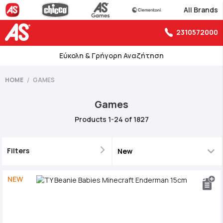
All Brands
2310572000
Εύκολη & Γρήγορη Αναζήτηση
HOME
GAMES
Games
Products
1
-
24
of
1827
Filters
NEW