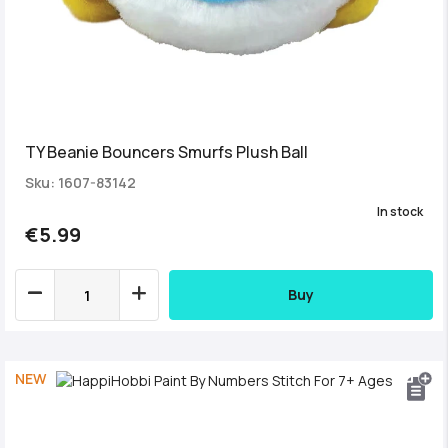
TY Beanie Bouncers Smurfs Plush Ball
Sku: 1607-83142
In stock
€5.99
Buy
NEW