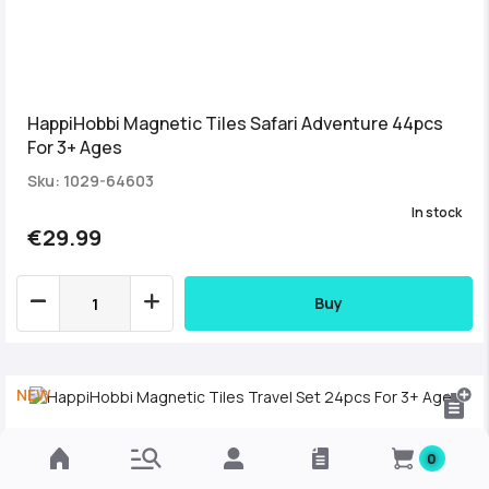
HappiHobbi Magnetic Tiles Safari Adventure 44pcs
For 3+ Ages
Sku: 1029-64603
In stock
€29.99
Buy
NEW
0