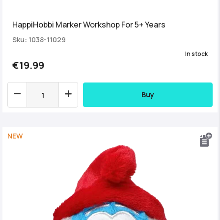
HappiHobbi Marker Workshop For 5+ Years
Sku: 1038-11029
In stock
€19.99
Buy
NEW