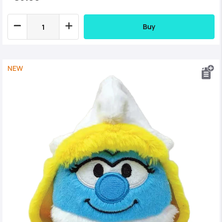
Buy
NEW