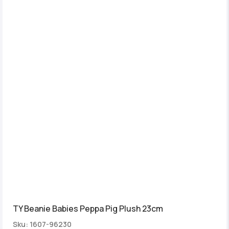
TY Beanie Babies Peppa Pig Plush 23cm
Sku: 1607-96230