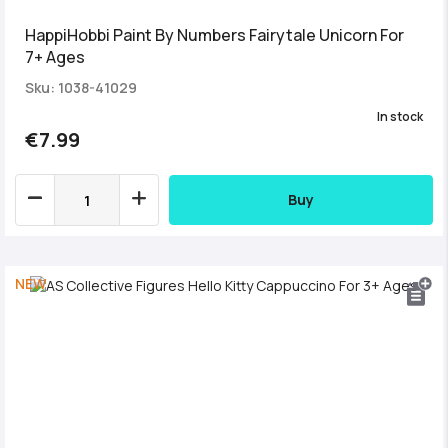
HappiHobbi Paint By Numbers Fairytale Unicorn For
7+ Ages
Sku: 1038-41029
In stock
€7.99
Buy
NEW