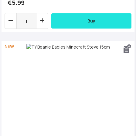
€5.99
Buy
NEW