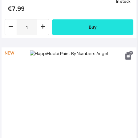
In stock
€7.99
Buy
NEW