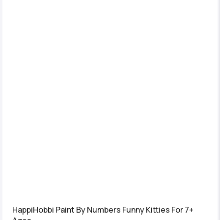
HappiHobbi Paint By Numbers Funny Kitties For 7+