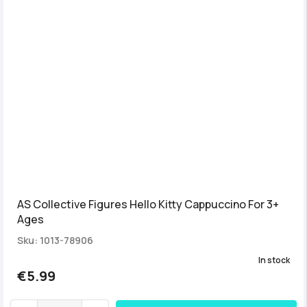
AS Collective Figures Hello Kitty Cappuccino For 3+
Ages
Sku: 1013-78906
In stock
€5.99