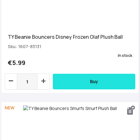
TY Beanie Bouncers Disney Frozen Olaf Plush Ball
Sku: 1607-83131
In stock
€5.99
Buy
NEW