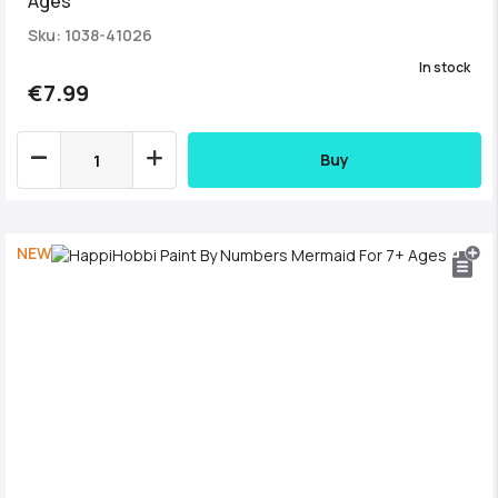
Ages
Sku: 1038-41026
In stock
€7.99
Buy
NEW