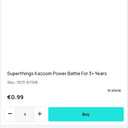
Superthings Kazoom Power Battle For 3+ Years
Sku: 1013-61108
In stock
€0.99
Buy