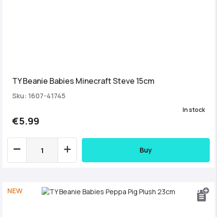
TY Beanie Babies Minecraft Steve 15cm
Sku: 1607-41745
In stock
€5.99
Buy
NEW