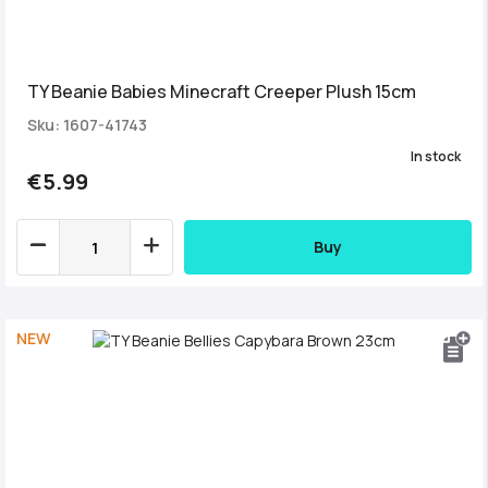
TY Beanie Babies Minecraft Creeper Plush 15cm
Sku: 1607-41743
In stock
€5.99
Buy
NEW