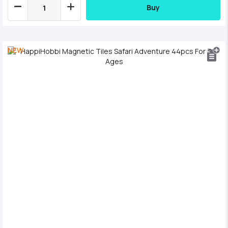
Buy
NEW