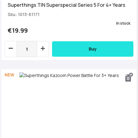
Superthings TIN Superspecial Series 5 For 4+ Years
Sku: 1013-61171
In stock
€19.99
Buy
NEW