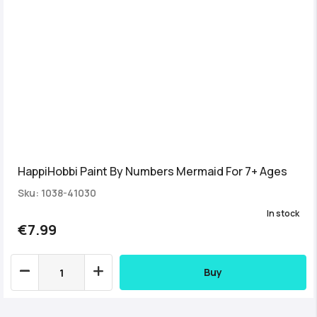
HappiHobbi Paint By Numbers Mermaid For 7+ Ages
Sku: 1038-41030
In stock
€7.99
Buy