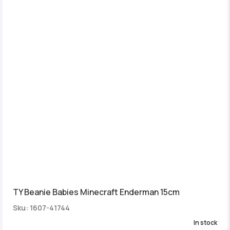
TY Beanie Babies Minecraft Enderman 15cm
Sku: 1607-41744
In stock