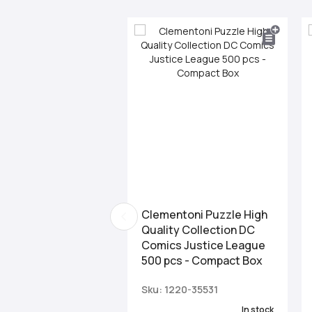
Clementoni Puzzle High
Quality Collection DC
Comics Justice League
500 pcs - Compact Box
Sku: 1220-35531
In stock