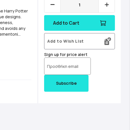
he Harry Potter
que designs.
reness,
Add to Cart
nd avoids any
 49x36cm Made in
Add to Wish List
 sturdy cardboard
Sign up for price alert
Subscribe