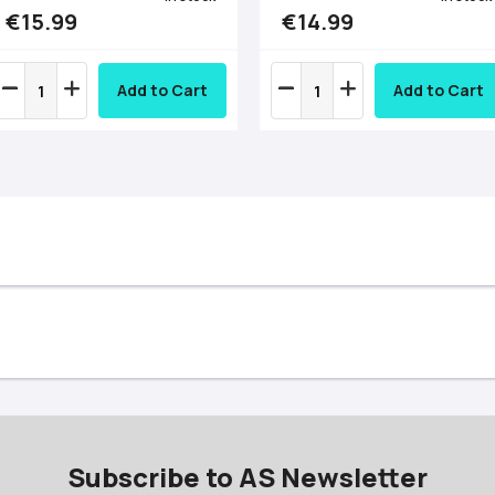
€15.99
€14.99
Add to Cart
Add to Cart
Subscribe to AS Newsletter