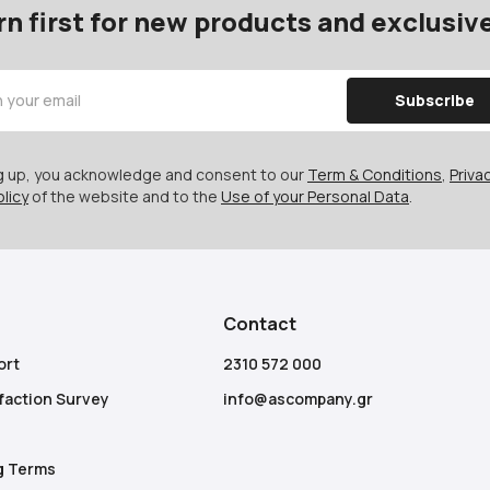
rn first for new products and exclusive
Subscribe
ng up, you acknowledge and consent to our
Term & Conditions
,
Privac
licy
of the website and to the
Use of your Personal Data
.
Contact
ort
2310 572 000
faction Survey
info@ascompany.gr
g Terms