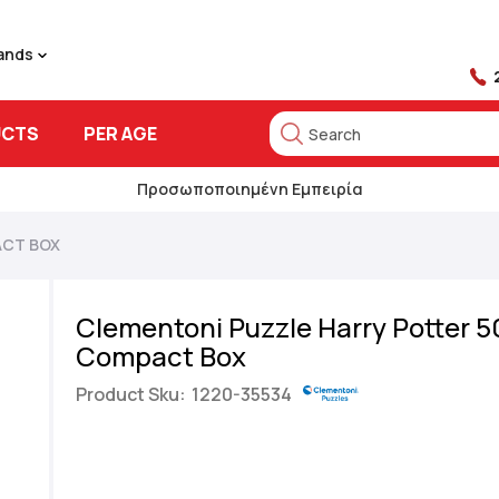
rands
UCTS
PER AGE
Search
Search
Προσωποποιημένη Εμπειρία
ACT BOX
Clementoni Puzzle Harry Potter 5
Compact Box
Product Sku:
1220-35534