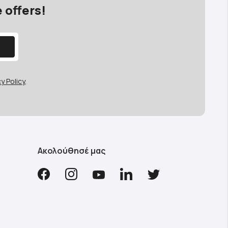
 offers!
y Policy
,
Ακολούθησέ μας