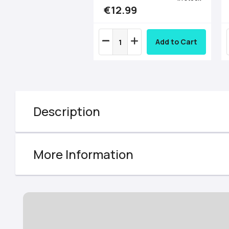
€12.99
Add to Cart
Description
More Information