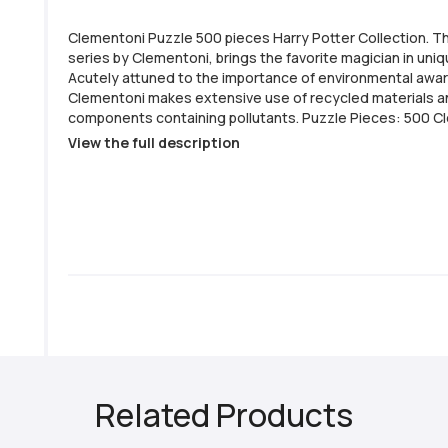
Clementoni Puzzle 500 pieces Harry Potter Collection. T
series by Clementoni, brings the favorite magician in uni
Acutely attuned to the importance of environmental awa
Clementoni makes extensive use of recycled materials a
components containing pollutants. Puzzle Pieces: 500 Clementoni
Series: Harry Potter Collection Completed Jigsaw Size:
View the full description
Italy Printed on anti-glare paper Pieces made from thick
Poster Included
Related Products