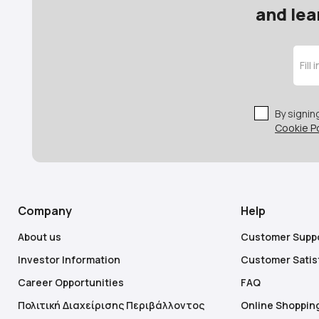
and lea
By signi
Cookie Po
Company
Help
About us
Customer Supp
Investor Information
Customer Satis
Career Opportunities
FAQ
Πολιτική Διαχείρισης Περιβάλλοντος
Online Shoppin