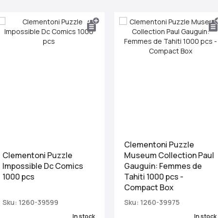
Clementoni Puzzle
Clementoni Puzzle
Museum Collection Paul
Impossible Dc Comics
Gauguin: Femmes de
1000 pcs
Tahiti 1000 pcs -
Compact Box
Sku: 1260-39599
Sku: 1260-39975
In stock
In stock