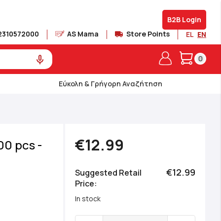
B2B Login
2310572000
AS Mama
Store Points
EL
EN
My Cart
0
Εύκολη & Γρήγορη Αναζήτηση
€12.99
00 pcs -
€12.99
Suggested Retail
Price
In stock