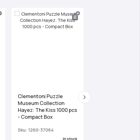
Clementoni Puzzle
Clementoni Puzzl
Museum Collection
Panorama High Qua
Hayez: The Kiss 1000 pcs
Collection Val Di 
- Compact Box
2000 pcs
Sku: 1260-37064
Sku: 1220-32570
In stock
Las