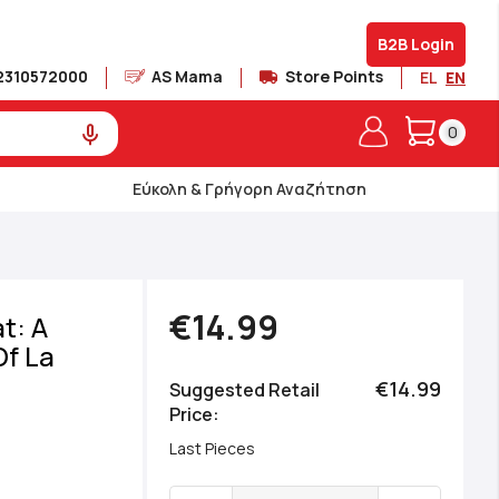
B2B Login
2310572000
AS Mama
Store Points
EL
EN
My Cart
0
Εύκολη & Γρήγορη Αναζήτηση
€14.99
t: A
Of La
€14.99
Suggested Retail
Price
Last Pieces