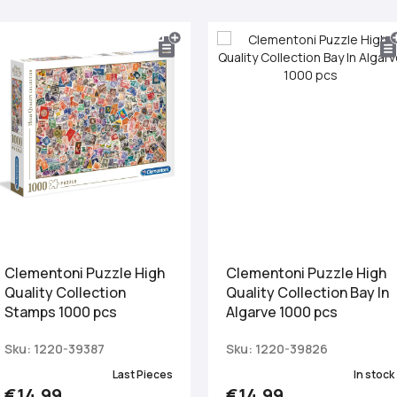
Clementoni Puzzle High
Clementoni Puzzle High
Quality Collection
Quality Collection Bay In
Stamps 1000 pcs
Algarve 1000 pcs
Sku: 1220-39387
Sku: 1220-39826
Last Pieces
In stock
€14.99
€14.99