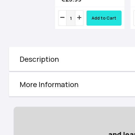
Add to Cart
Description
More Information
and lea