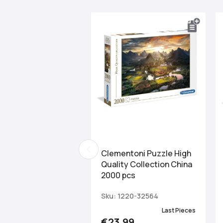
Clementoni Puzzle High
Quality Collection China
2000 pcs
Sku: 1220-32564
Last Pieces
€23.99