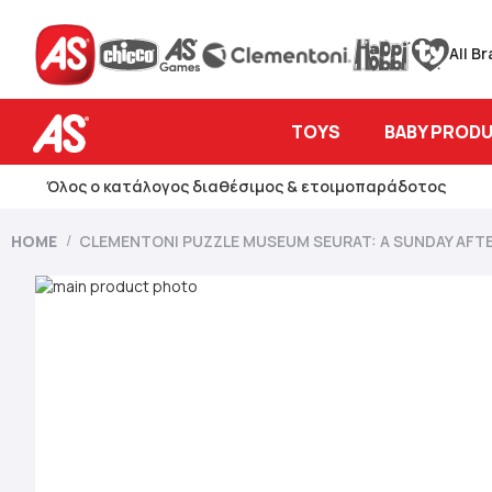
All B
TOYS
BABY PROD
Όλος ο κατάλογος διαθέσιμος & ετοιμοπαράδοτος
HOME
CLEMENTONI PUZZLE MUSEUM SEURAT: A SUNDAY AFTE
Skip
to
Skip
the
to
end
the
of
beginning
the
of
images
the
gallery
images
gallery