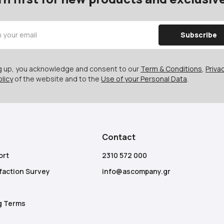
Subscribe
ng up, you acknowledge and consent to our
Term & Conditions
,
Privac
licy
of the website and to the
Use of your Personal Data
.
Contact
ort
2310 572 000
faction Survey
info@ascompany.gr
g Terms