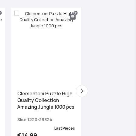
Clementoni Puzzle High
Clementoni Puzzle
Quality Collection
Quality Collection 
Amazing Jungle 1000 pcs
Tower 1000 pcs
Sku: 1220-39824
Sku: 1220-39514
Last Pieces
Las
€14.99
€14.99