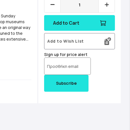
A Sunday
o top museums
Add to Cart
e an original way
tuned to the
kes extensive
Add to Wish List
ntaining
Sign up for price alert
Subscribe