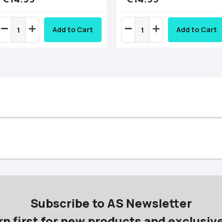
Add to Cart
Add to Cart
Subscribe to AS Newsletter
rn first for new products and exclusive