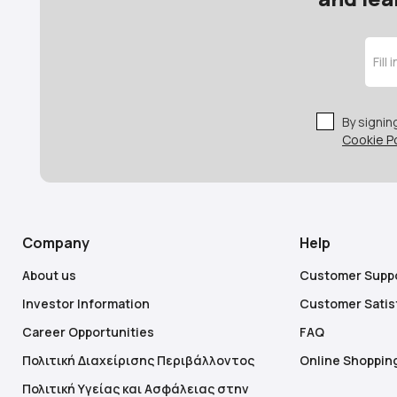
By signi
Cookie Po
Company
Help
About us
Customer Supp
Investor Information
Customer Satis
Career Opportunities
FAQ
Πολιτική Διαχείρισης Περιβάλλοντος
Online Shoppin
Πολιτική Υγείας και Ασφάλειας στην