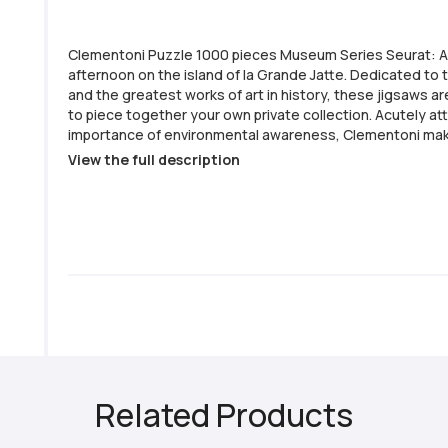
Clementoni Puzzle 1000 pieces Museum Series Seurat: 
afternoon on the island of la Grande Jatte. Dedicated t
and the greatest works of art in history, these jigsaws ar
to piece together your own private collection. Acutely at
importance of environmental awareness, Clementoni ma
use of recycled materials and avoids any components co
View the full description
pollutants. - Puzzle Pieces: 1000 - Clementoni Series: Museum Collection
- Completed Jigsaw Size: 69x50cm - Made in Italy - Printed on anti-glare
paper - Pieces made from thick sturdy cardboard
Related Products