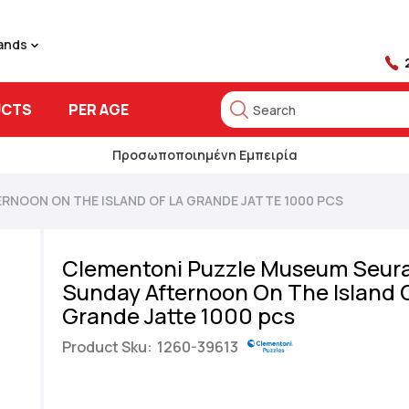
rands
UCTS
PER AGE
Search
Search
Προσωποποιημένη Εμπειρία
RNOON ON THE ISLAND OF LA GRANDE JATTE 1000 PCS
Clementoni Puzzle Museum Seura
Sunday Afternoon On The Island 
Grande Jatte 1000 pcs
Product Sku:
1260-39613