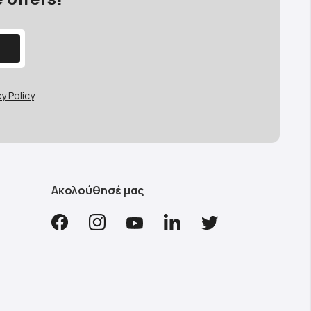
y Policy
,
Ακολούθησέ μας