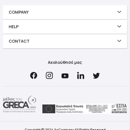
COMPANY
HELP
CONTACT
Ακολούθησέ μας
Copyright © 2024 AsCompany All Rights Reserved