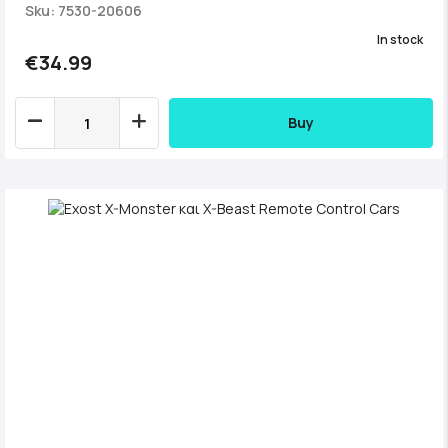
Sku: 7530-20606
In stock
€34.99
Buy