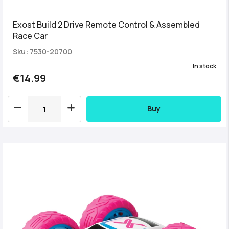
Exost Build 2 Drive Remote Control & Assembled
Race Car
Sku: 7530-20700
In stock
€14.99
Buy