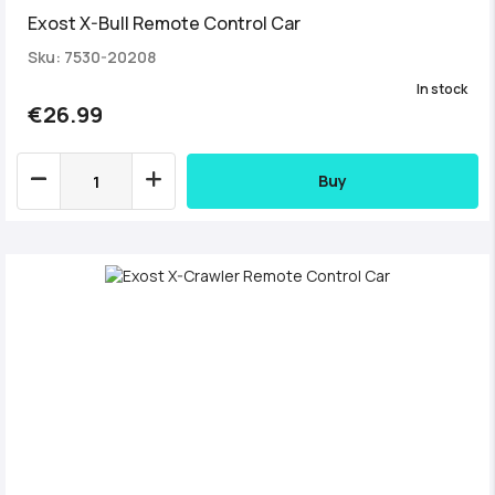
Exost X-Bull Remote Control Car
Sku: 7530-20208
In stock
€26.99
Buy