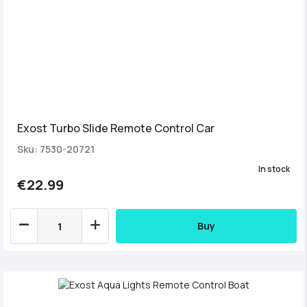
Exost Turbo Slide Remote Control Car
Sku: 7530-20721
In stock
€22.99
Buy