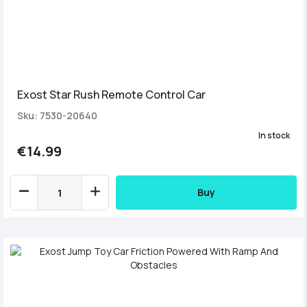
Exost Star Rush Remote Control Car
Sku: 7530-20640
In stock
€14.99
Buy