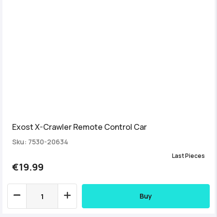
Exost X-Crawler Remote Control Car
Sku: 7530-20634
Last Pieces
€19.99
Buy