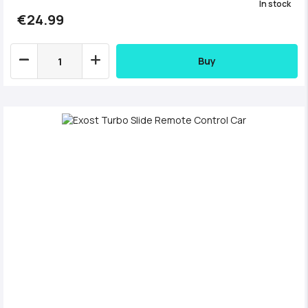
In stock
€24.99
Buy