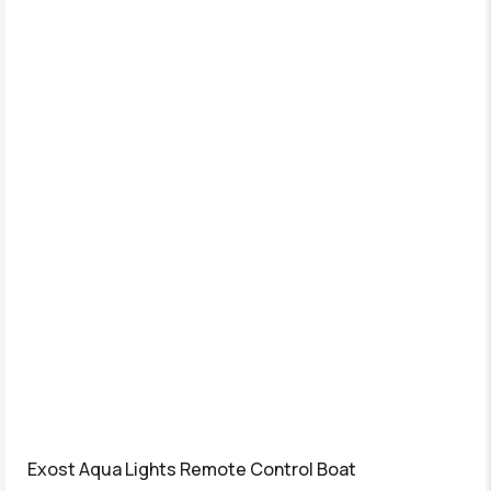
Exost Aqua Lights Remote Control Boat