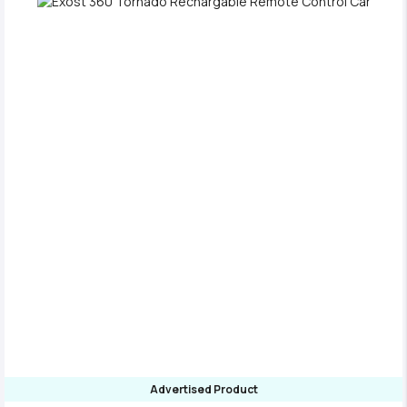
Advertised Product