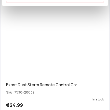
Exost Dust Storm Remote Control Car
Sku: 7530-20639
In stock
€24.99