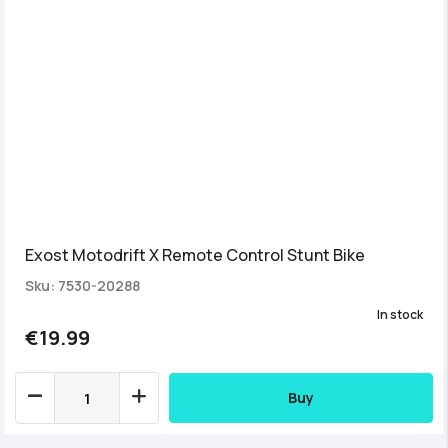
Exost Motodrift X Remote Control Stunt Bike
Sku: 7530-20288
In stock
€19.99
Buy