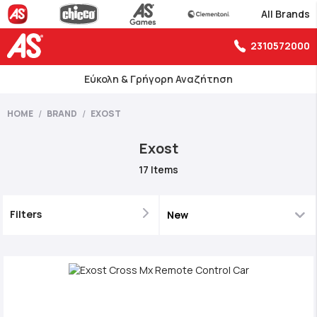
All Brands
2310572000
Εύκολη & Γρήγορη Αναζήτηση
HOME
BRAND
EXOST
Exost
17
Items
Filters