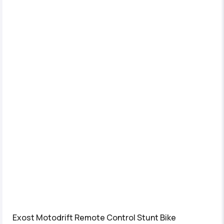
Exost Motodrift Remote Control Stunt Bike