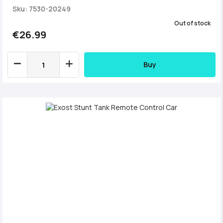
Sku: 7530-20249
Out of stock
€26.99
Buy