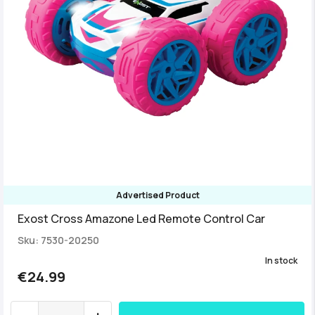
Advertised Product
Exost Cross Amazone Led Remote Control Car
Sku: 7530-20250
In stock
€24.99