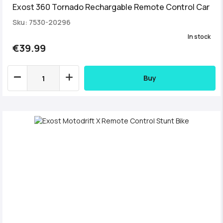
Exost 360 Tornado Rechargable Remote Control Car
Sku: 7530-20296
In stock
€39.99
Buy