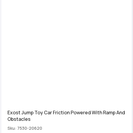
Exost Jump Toy Car Friction Powered With Ramp And
Obstacles
Sku: 7530-20620