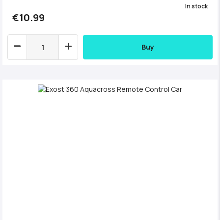
In stock
€10.99
Buy