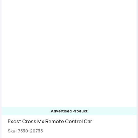
Advertised Product
Exost Cross Mx Remote Control Car
Sku: 7530-20735