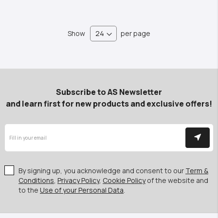
Show
per page
Subscribe to AS Newsletter
and learn first for new products and exclusive offers!
By signing up, you acknowledge and consent to our
Term &
Conditions
,
Privacy Policy
,
Cookie Policy
of the website and
to the
Use of your Personal Data
.