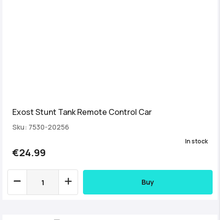
Exost Stunt Tank Remote Control Car
Sku: 7530-20256
In stock
€24.99
Buy