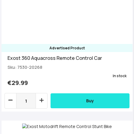
Advertised Product
Exost 360 Aquacross Remote Control Car
Sku: 7530-20268
In stock
€29.99
Buy