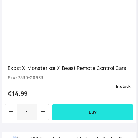
Exost X-Monster και X-Beast Remote Control Cars
Sku: 7530-20683
In stock
€14.99
Buy